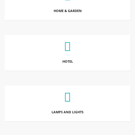
HOME & GARDEN
HOTEL
LAMPS AND LIGHTS