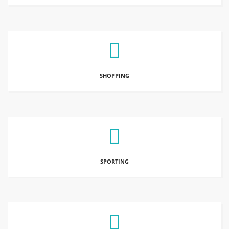
SHOPPING
SPORTING