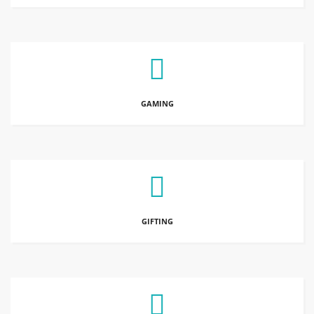
GAMING
GIFTING