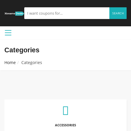
SEARCH
Categories
Home
Categories
ACCESSORIES