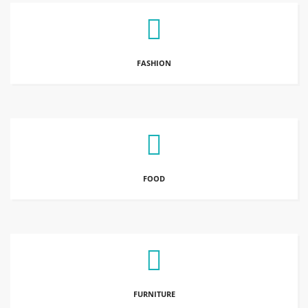
FASHION
FOOD
FURNITURE