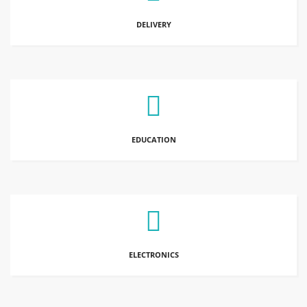
DELIVERY
EDUCATION
ELECTRONICS