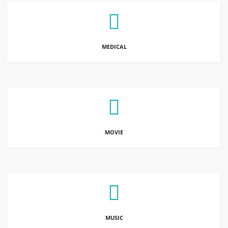
MEDICAL
MOVIE
MUSIC