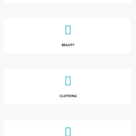
BEAUTY
CLOTHING