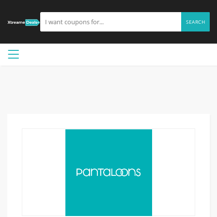
SEARCH