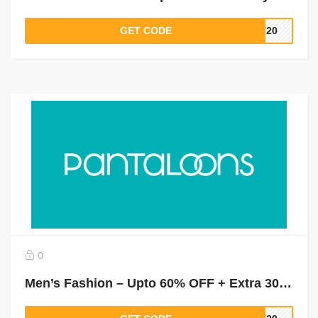
GET CODE
LT20
0
Men’s Fashion – Upto 60% OFF + Extra 30% Off On Shirts, T- Shirts, Suits & Blazers & More