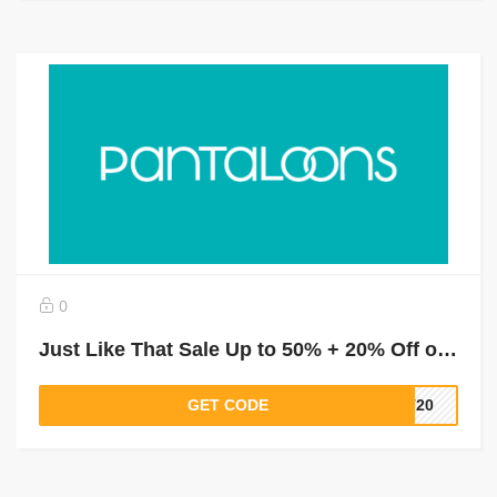
0
Just Like That Sale Up to 50% + 20% Off on Purchase of ₹2000
GET CODE
LT20