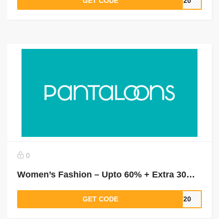
GET CODE
LT20
0
Women’s Fashion – Upto 60% + Extra 30% Off On Tees & Tops, Shirts & Blouses, Dresses & More
GET CODE
LT20