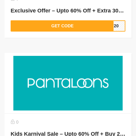
Exclusive Offer – Upto 60% Off + Extra 30% Off on Orders Above Rs.1500 (New Users)
GET CODE
LT20
0
Kids Karnival Sale – Upto 60% Off + Buy 2 & Get 1 Free