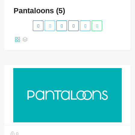
Pantaloons (5)
0