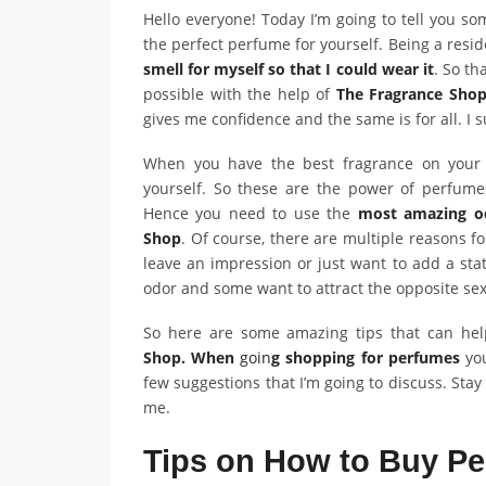
Hello everyone! Today I’m going to tell you s
the perfect perfume for yourself. Being a resi
smell for myself so that I could wear it
. So th
possible with the help of
The Fragrance Sho
gives me confidence and the same is for all. I
When you have the best fragrance on your s
yourself. So these are the power of perfume
Hence you need to use the
most amazing o
Shop
. Of course, there are multiple reasons f
leave an impression or just want to add a stat
odor and some want to attract the opposite se
So here are some amazing tips that can he
Shop. When
goin
g shopping for perfumes
you
few suggestions that I’m going to discuss. Sta
me.
Tips on How to Buy P