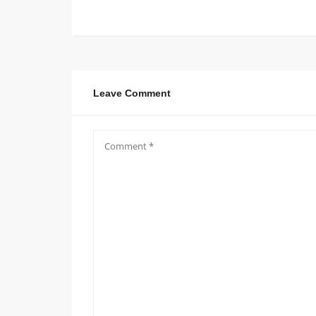
Leave Comment