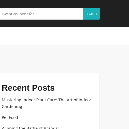
SEARCH
Recent Posts
Mastering Indoor Plant Care: The Art of Indoor
Gardening
Pet Food
Winning the Battle of Brands!