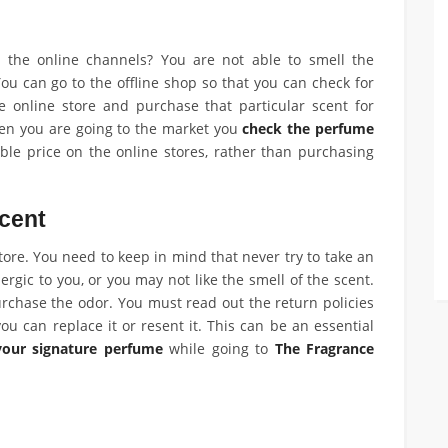
he online channels? You are not able to smell the
You can go to the offline shop so that you can check for
 online store and purchase that particular scent for
hen you are going to the market you
check the perfume
ble price on the online stores, rather than purchasing
cent
ore. You need to keep in mind that never try to take an
ergic to you, or you may not like the smell of the scent.
rchase the odor. You must read out the return policies
ou can replace it or resent it. This can be an essential
your signature perfume
while going to
The Fragrance