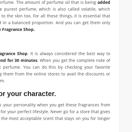
 perfume. The amount of perfume oil that is being
added
 purest perfume, which is also called volatile, which
 to the skin too. For all these things, it is essential that
d in a balanced proportion. And you can get them only
e Fragrance Shop.
agrance Shop
. It is always considered the best way to
und for 30 minutes
. When you get the complete note of
t perfume. You can do this by checking your favorite
 them from the online stores to avail the discounts or
em.
or your character.
ts your personality when you get these fragrances from
or your perfect lifestyle. Never go for a store that gives
 the most acceptable scent that stays on you for longer