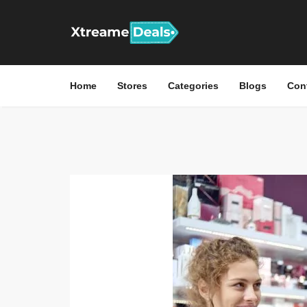
Home
Stores
Categories
Blogs
Con