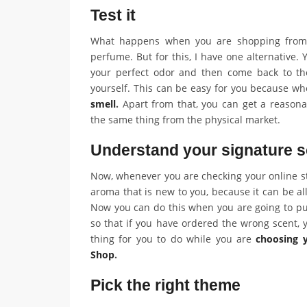
Test it
What happens when you are shopping from t
perfume. But for this, I have one alternative. 
your perfect odor and then come back to the
yourself. This can be easy for you because w
smell
.
Apart from that, you can get a reasona
the same thing from the physical market.
Understand your signature s
Now, whenever you are checking your online st
aroma that is new to you, because it can be all
Now you can do this when you are going to pu
so that if you have ordered the wrong scent, y
thing for you to do while you are
choosing 
Shop
.
Pick the right theme