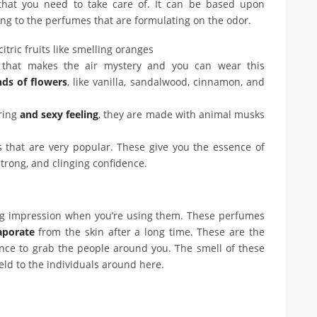
hat you need to take care of. It can be based upon
ing to the perfumes that are formulating on the odor.
citric fruits like smelling oranges
l that makes the air mystery and you can wear this
ds of flowers
, like vanilla, sandalwood, cinnamon, and
ring
and sexy feeling
, they are made with animal musks
hat are very popular. These give you the essence of
strong, and clinging confidence.
ong impression when you’re using them. These perfumes
vaporate
from the skin after a long time. These are the
nce to grab the people around you. The smell of these
ield to the individuals around here.