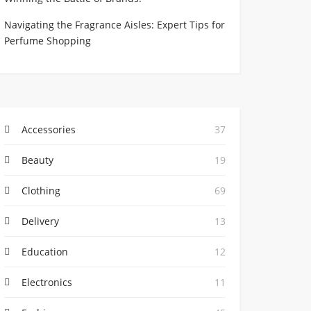
Navigating the Fragrance Aisles: Expert Tips for
Perfume Shopping
Accessories
37
Beauty
19
Clothing
69
Delivery
13
Education
12
Electronics
11