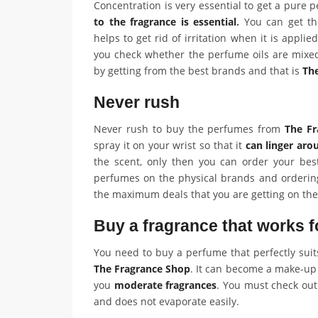
Concentration is very essential to get a pure
to the fragrance is essential
.
You can get the
helps to get rid of irritation when it is applied
you check whether the perfume oils are mixe
by getting from the best brands and that is
Th
Never rush
Never rush to buy the perfumes from
The Fr
spray it on your wrist so that it
can linger aro
the scent, only then you can order your bes
perfumes on the physical brands and ordering
the maximum deals that you are getting on th
Buy a fragrance that works f
You need to buy a perfume that perfectly sui
The Fragrance Shop
. It can become a make-up f
you
moderate fragrances
. You must check out
and does not evaporate easily.