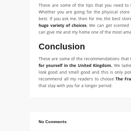
These are some of the tips that you need to
Whether you are going for the physical store o
best. If you ask me, then for me, the best stor
huge variety of choices
. We can get scented
can give me and my home one of the most ama
Conclusion
These are some of the recommendations that I
for yourself in the United Kingdom.
We ladie
look good and smell good and this is only pos
recommend all my readers to choose
The Fr
that stay with you for a longer period.
No Comments