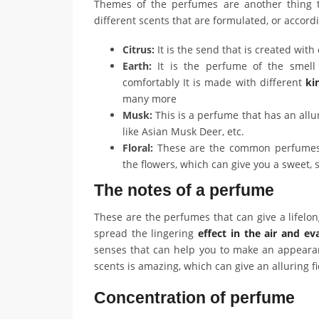
Themes of the perfumes are another thing t
different scents that are formulated, or accord
Citrus:
It is the send that is created with 
Earth:
It is the perfume of the smel
comfortably It is made with different
kin
many more
Musk:
This is a perfume that has an allu
like Asian Musk Deer, etc.
Floral:
These are the common perfumes t
the flowers, which can give you a sweet, 
The notes of a perfume
These are the perfumes that can give a lifel
spread the lingering
effect in the air and e
senses that can help you to make an appeara
scents is amazing, which can give an alluring f
Concentration of perfume