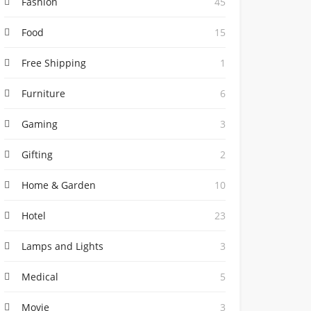
Fashion
45
Food
15
Free Shipping
1
Furniture
6
Gaming
3
Gifting
2
Home & Garden
10
Hotel
23
Lamps and Lights
3
Medical
5
Movie
3