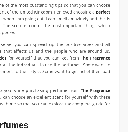
ome of the most outstanding tips so that you can choose
dent of the United Kingdom, I enjoyed choosing a
perfect
at when I am going out, I can smell amazingly and this is
p
. The scent is one of the most important things which
 suppose.
erve, you can spread up the positive vibes and all
s that affects us and the people who are around us.
dor
for yourself that you can get from
The Fragrance
or all the individuals to use the perfumes. Some want to
ement to their style. Some want to get rid of their bad
x.
lp you while purchasing perfume from
The Fragrance
 can choose an excellent scent for yourself with these
y with me so that you can explore the complete guide for
erfumes