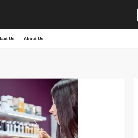
tact Us
About Us