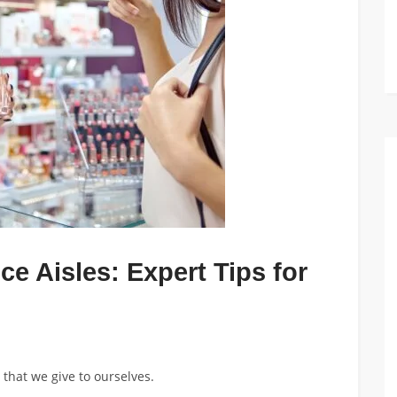
ce Aisles: Expert Tips for
that we give to ourselves.