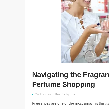
Navigating the Fragran
Perfume Shopping
Written on in
Beauty
by
user
Fragrances are one of the most amazing things 