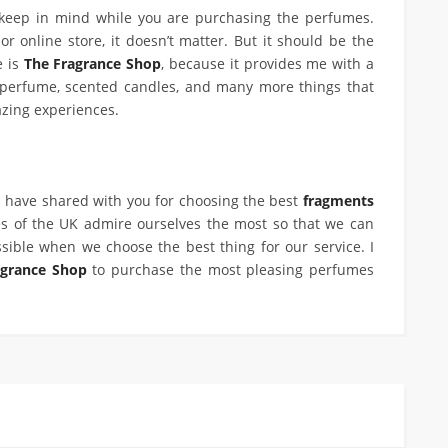
 keep in mind while you are purchasing the perfumes.
r online store, it doesn’t matter. But it should be the
e is
The Fragrance Shop
, because it provides me with a
 perfume, scented candles, and many more things that
zing experiences.
 have shared with you for choosing the best
fragments
s of the UK admire ourselves the most so that we can
sible when we choose the best thing for our service. I
agrance Shop
to purchase the most pleasing perfumes