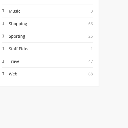
Music
3
Shopping
66
Sporting
25
Staff Picks
1
Travel
47
Web
68