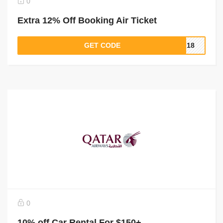
0
Extra 12% Off Booking Air Ticket
GET CODE
PI18
0
10% off Car Rental For $150+