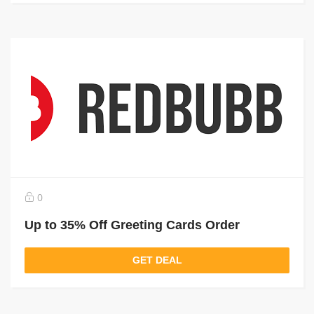
0
Up to 35% Off Greeting Cards Order
GET DEAL