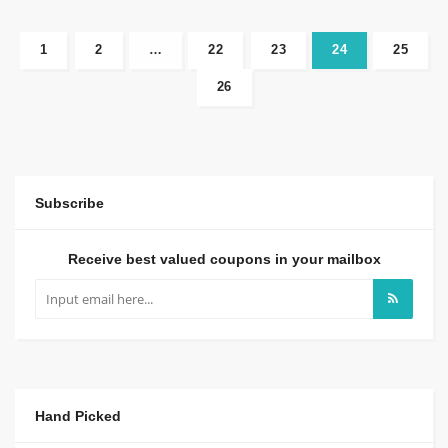
1
2
…
22
23
24
25
26
Subscribe
Receive best valued coupons in your mailbox
Hand Picked