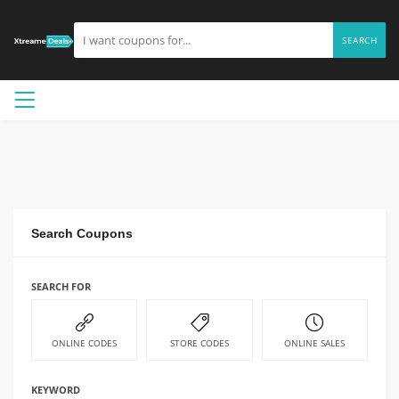
SEARCH
Search Coupons
SEARCH FOR
ONLINE CODES
STORE CODES
ONLINE SALES
KEYWORD