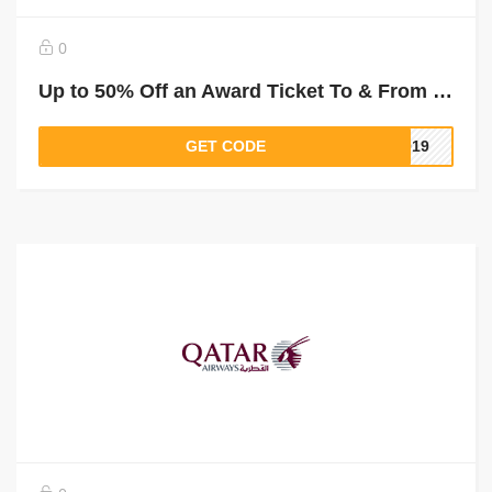
0
Up to 50% Off an Award Ticket To & From Mogadishu
GET CODE
2019