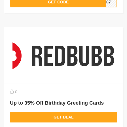
GET CODE
4567
0
Up to 35% Off Birthday Greeting Cards
GET DEAL