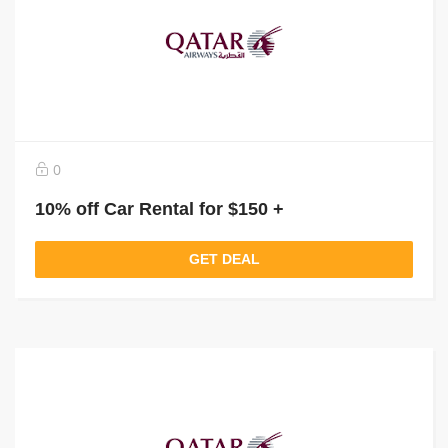
0
10% off Car Rental for $150 +
GET DEAL