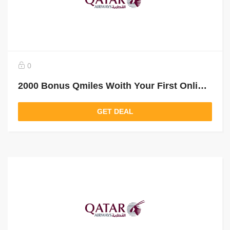
0
2000 Bonus Qmiles Woith Your First Online Booking
GET DEAL