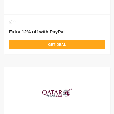
9
Extra 12% off with PayPal
GET DEAL