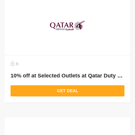
8
10% off at Selected Outlets at Qatar Duty Free
GET DEAL