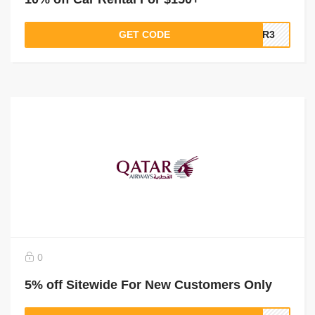
GET CODE
QR3
0
5% off Sitewide For New Customers Only