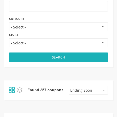
CATEGORY
STORE
SEARCH
Found 257 coupons