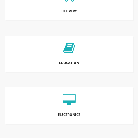
DELIVERY
EDUCATION
ELECTRONICS