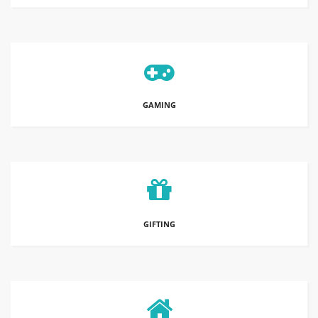
GAMING
GIFTING