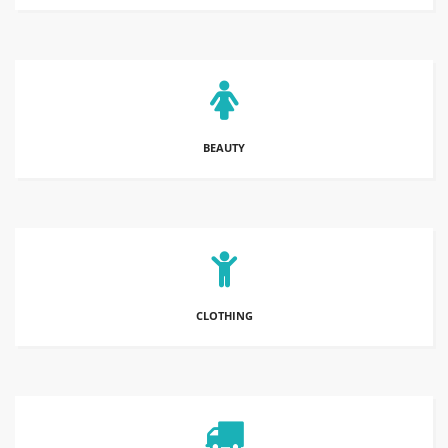
BEAUTY
CLOTHING