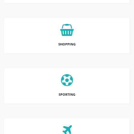
SHOPPING
SPORTING