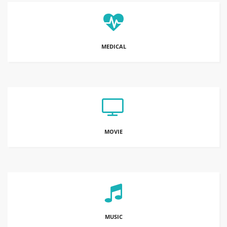
MEDICAL
MOVIE
MUSIC