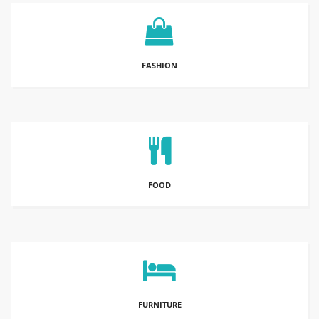
FASHION
FOOD
FURNITURE