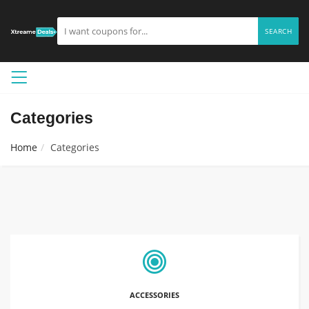
SEARCH
Categories
Home
Categories
ACCESSORIES