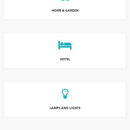
HOME & GARDEN
HOTEL
LAMPS AND LIGHTS