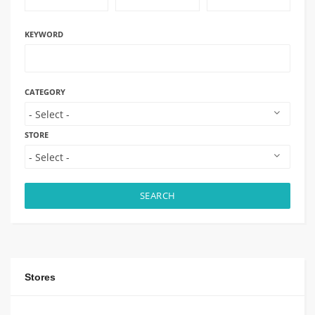
KEYWORD
CATEGORY
STORE
SEARCH
Stores