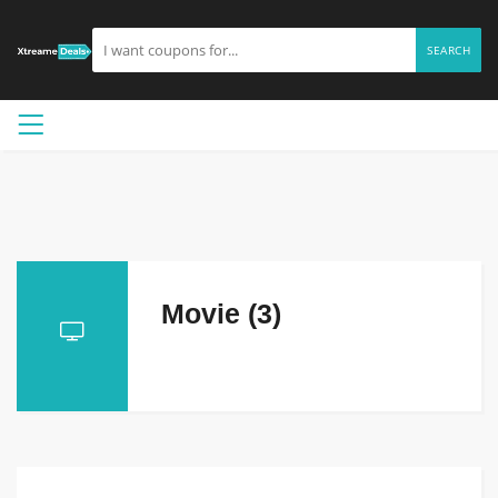
SEARCH
Movie (3)