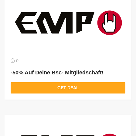
0
-50% Auf Deine Bsc- Mitgliedschaft!
GET DEAL