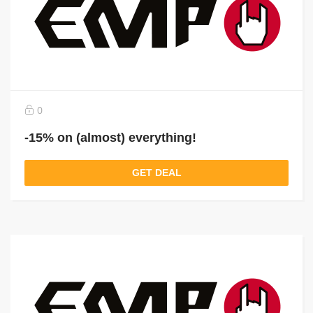
0
-15% on (almost) everything!
GET DEAL