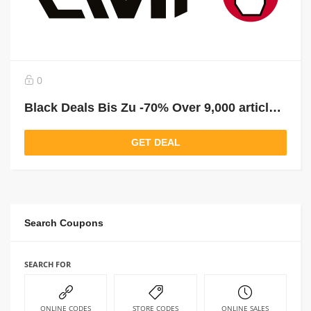
0
Black Deals Bis Zu -70% Over 9,000 articles reduced!
GET DEAL
Search Coupons
SEARCH FOR
ONLINE CODES
STORE CODES
ONLINE SALES