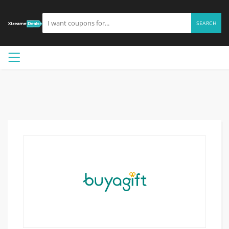
SEARCH