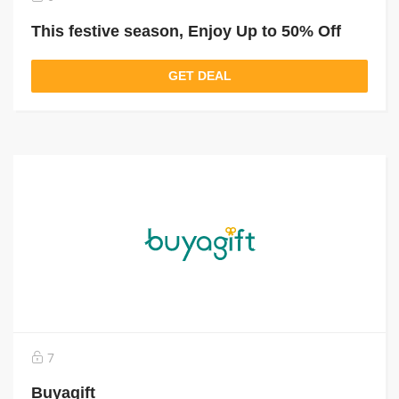
This festive season, Enjoy Up to 50% Off
GET DEAL
7
Buyagift