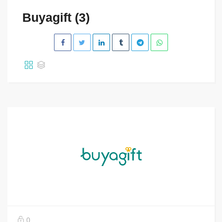
Buyagift (3)
0