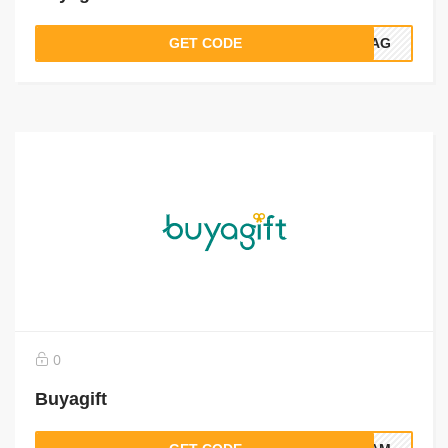
GET CODE
5BAG
0
Buyagift