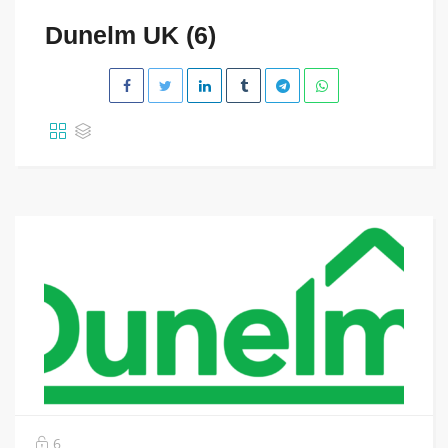
Dunelm UK (6)
6