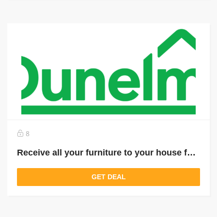
8
Receive all your furniture to your house for just £ 9.95
GET DEAL