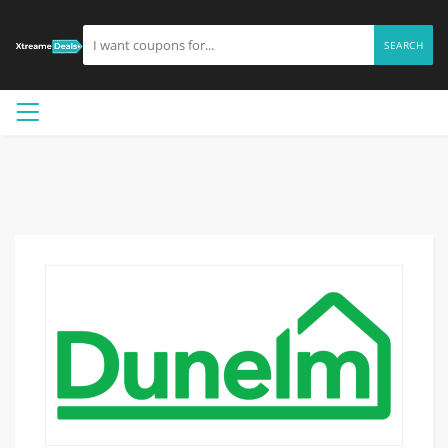
SEARCH