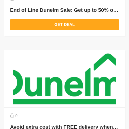
End of Line Dunelm Sale: Get up to 50% off selected last items
GET DEAL
0
Avoid extra cost with FREE delivery when you spend over £49