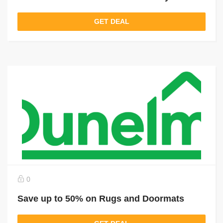
GET DEAL
0
Save up to 50% on Rugs and Doormats