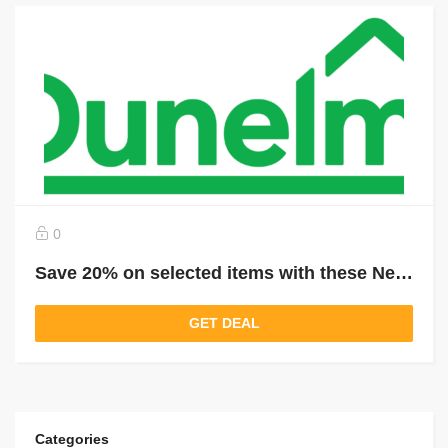
0
Save 20% on selected items with these New Dunelm Price Drops
GET DEAL
Categories