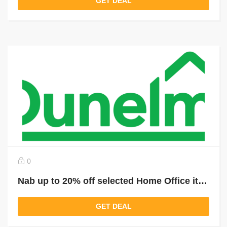
GET DEAL
0
Nab up to 20% off selected Home Office items
GET DEAL