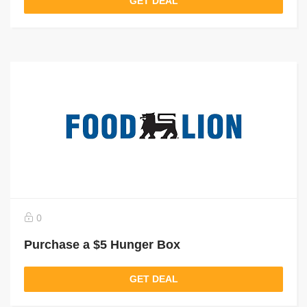
GET DEAL
0
Purchase a $5 Hunger Box
GET DEAL