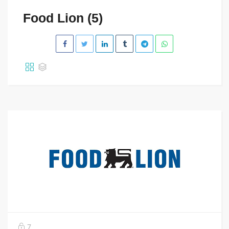
Food Lion (5)
7