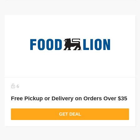
6
Free Pickup or Delivery on Orders Over $35
GET DEAL