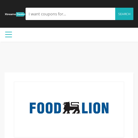
SEARCH