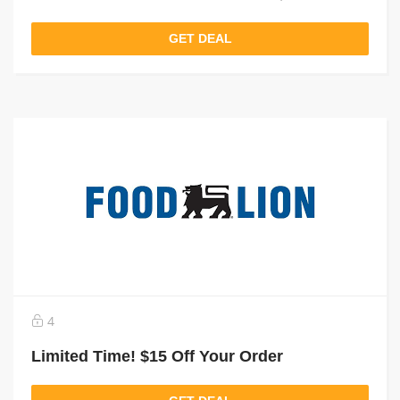
GET DEAL
4
Limited Time! $15 Off Your Order