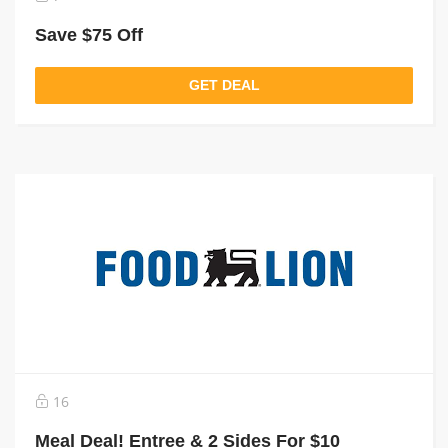
Save $75 Off
GET DEAL
16
Meal Deal! Entree & 2 Sides For $10