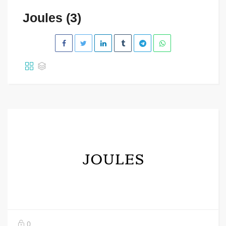
Joules (3)
0