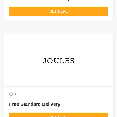
GET DEAL
0
Free Standard Delivery