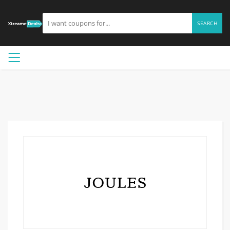
SEARCH