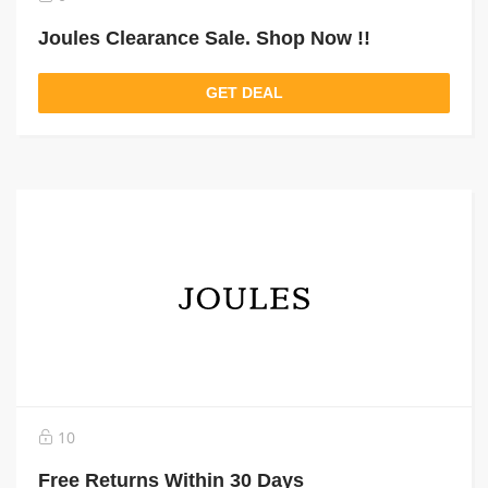
Joules Clearance Sale. Shop Now !!
GET DEAL
10
Free Returns Within 30 Days