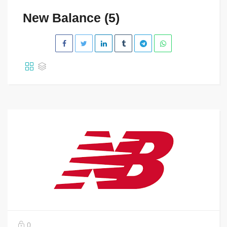
New Balance (5)
0