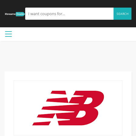
SEARCH