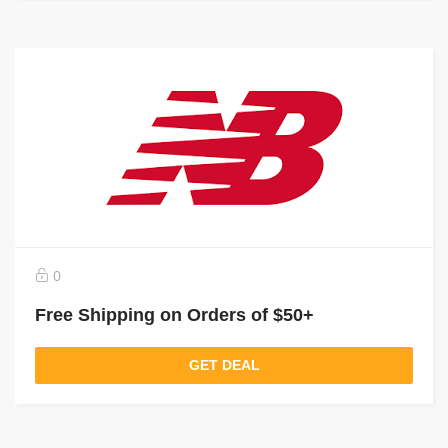
0
Free Shipping on Orders of $50+
GET DEAL