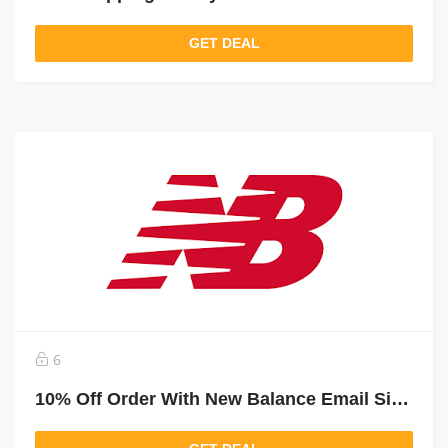
GET DEAL
6
10% Off Order With New Balance Email Sign Up