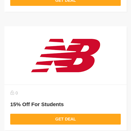
GET DEAL
0
15% Off For Students
GET DEAL