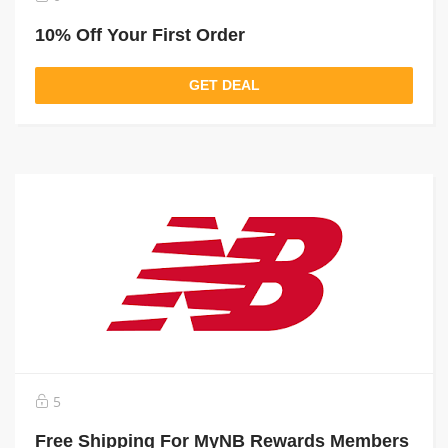
10% Off Your First Order
GET DEAL
5
Free Shipping For MyNB Rewards Members