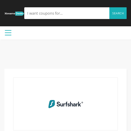
SEARCH