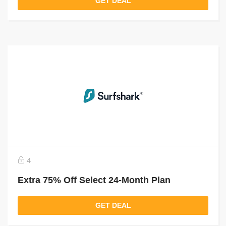
GET DEAL
4
Extra 75% Off Select 24-Month Plan
GET DEAL