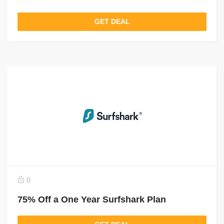
GET DEAL
0
75% Off a One Year Surfshark Plan