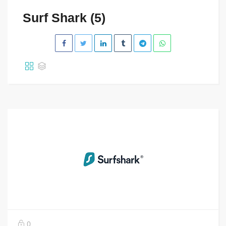
Surf Shark (5)
0