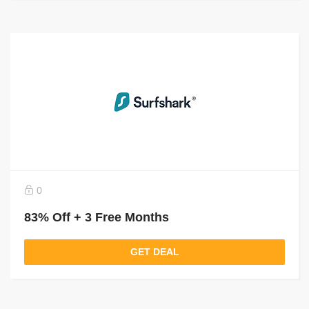
0
83% Off + 3 Free Months
GET DEAL