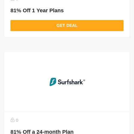
81% Off 1 Year Plans
GET DEAL
0
81% Off a 24-month Plan