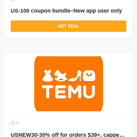
US-100 coupon bundle–New app user only
GET DEAL
5
USNEW30-30% off for orders $39+, capped at $25. New User Only!