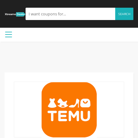
SEARCH