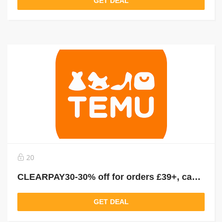
GET DEAL
20
CLEARPAY30-30% off for orders £39+, capped at £25. New User Only!
GET DEAL