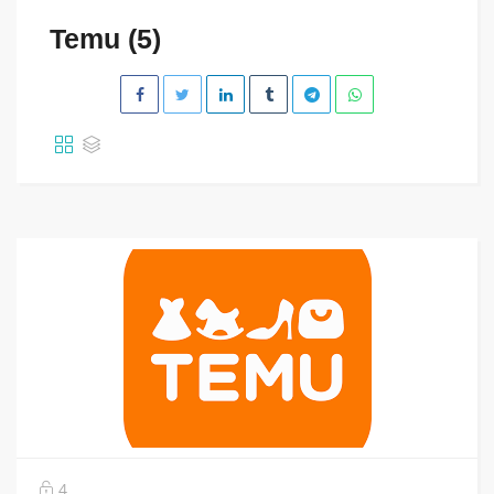
Temu (5)
4