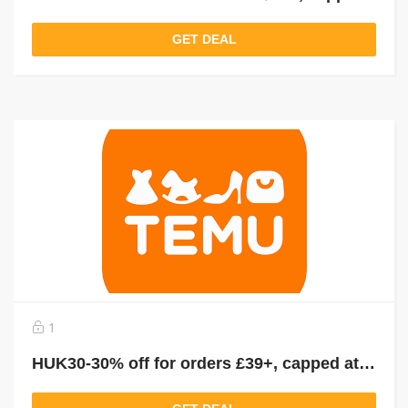
GET DEAL
1
HUK30-30% off for orders £39+, capped at £25. New User Only!