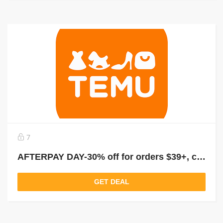
7
AFTERPAY DAY-30% off for orders $39+, capped at $25. New User Only!
GET DEAL