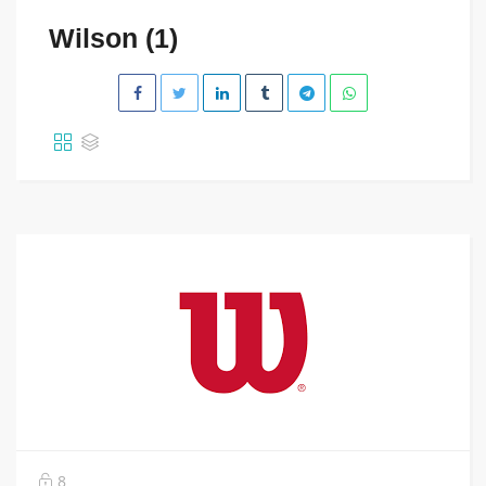
Wilson (1)
8