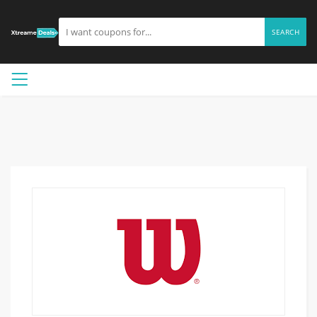
SEARCH