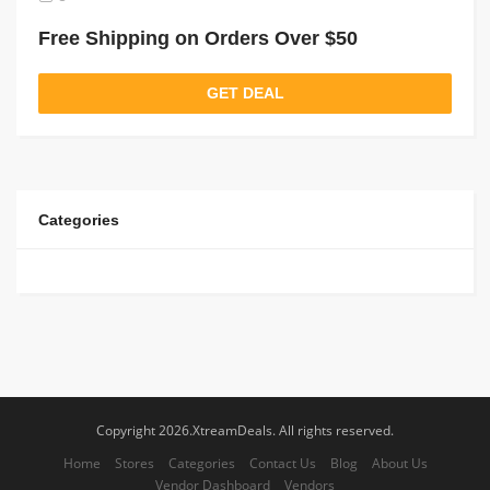
Free Shipping on Orders Over $50
GET DEAL
Categories
Copyright 2026.XtreamDeals. All rights reserved.
Home
Stores
Categories
Contact Us
Blog
About Us
Vendor Dashboard
Vendors